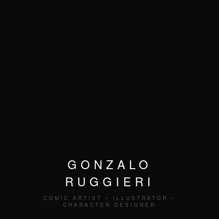
GONZALO
RUGGIERI
COMIC ARTIST • ILLUSTRATOR •
CHARACTER DESIGNER