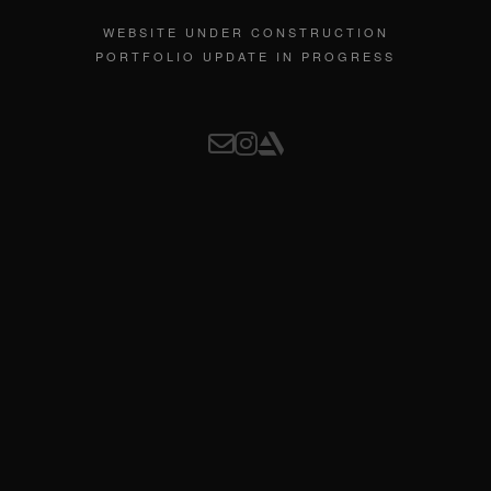
WEBSITE UNDER CONSTRUCTION
PORTFOLIO UPDATE IN PROGRESS